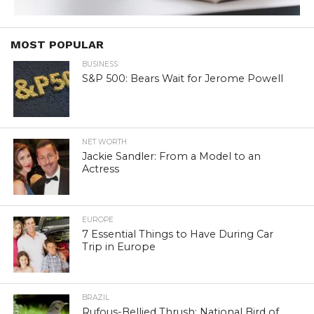
MOST POPULAR
BUSINESS
S&P 500: Bears Wait for Jerome Powell
NET WORTH
Jackie Sandler: From a Model to an
Actress
EUROPE
7 Essential Things to Have During Car
Trip in Europe
BRAZIL
Rufous-Bellied Thrush: National Bird of