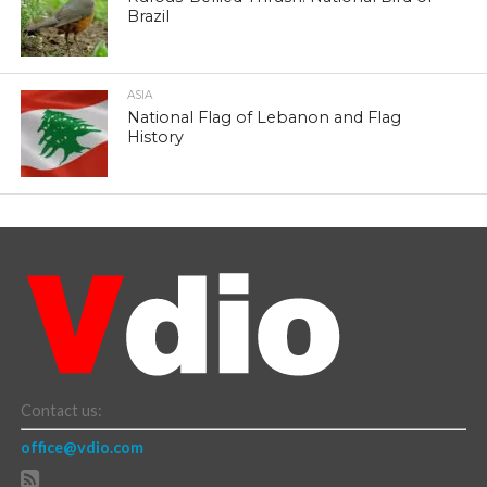
Brazil
ASIA
National Flag of Lebanon and Flag
History
Contact us:
office@vdio.com