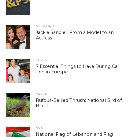
NET WORTH
Jackie Sandler: From a Model to an
Actress
EUROPE
7 Essential Things to Have During Car
Trip in Europe
BRAZIL
Rufous-Bellied Thrush: National Bird of
Brazil
ASIA
National Flag of Lebanon and Flag