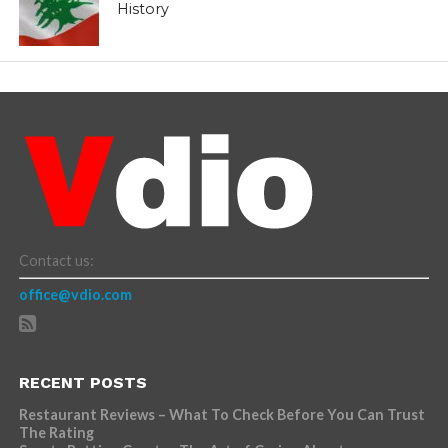
History
Contact us:
office@vdio.com
RECENT POSTS
Restaurant Reviews – What To Check Before You Can Trust
The Rating