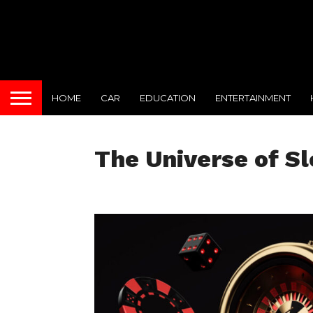
HOME
CAR
EDUCATION
ENTERTAINMENT
The Universe of S