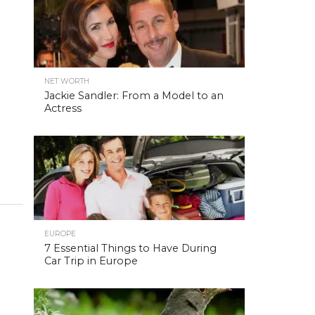
NET WORTH
Jackie Sandler: From a Model to an
Actress
EUROPE
7 Essential Things to Have During
Car Trip in Europe