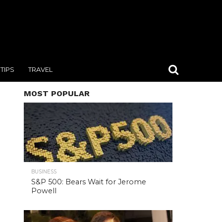
TIPS
TRAVEL
MOST POPULAR
BUSINESS
S&P 500: Bears Wait for Jerome
Powell