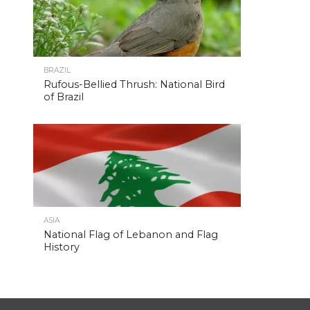
BRAZIL
Rufous-Bellied Thrush: National Bird
of Brazil
ASIA
National Flag of Lebanon and Flag
History