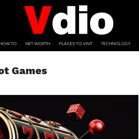
HOW TO
NET WORTH
PLACES TO VISIT
TECHNOLOGY
lot Games