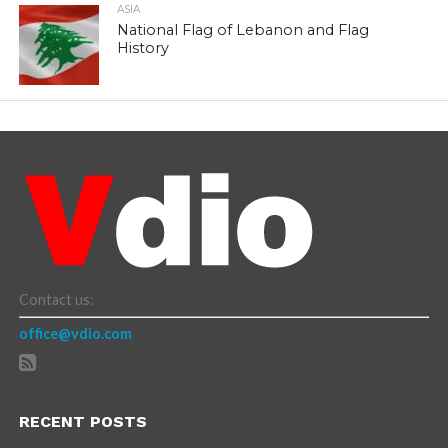
ASIA
National Flag of Lebanon and Flag
History
Contact us:
office@vdio.com
RECENT POSTS