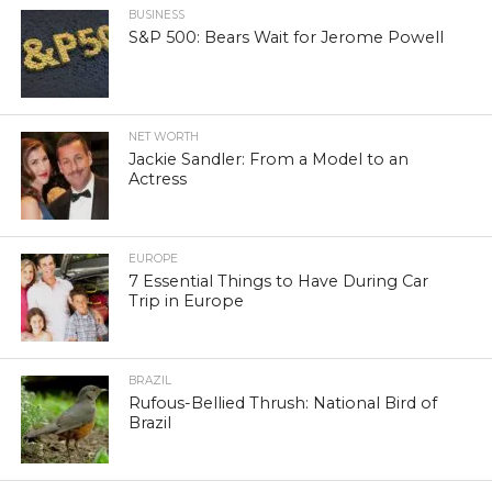
BUSINESS
S&P 500: Bears Wait for Jerome Powell
NET WORTH
Jackie Sandler: From a Model to an
Actress
EUROPE
7 Essential Things to Have During Car
Trip in Europe
BRAZIL
Rufous-Bellied Thrush: National Bird of
Brazil