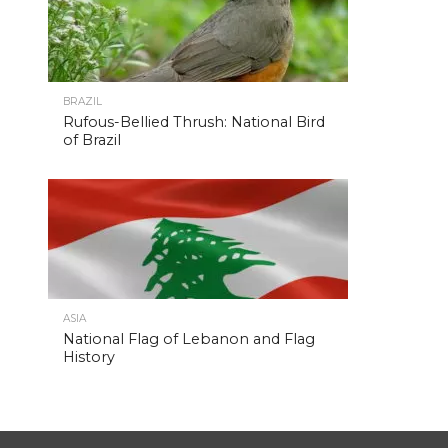
BRAZIL
Rufous-Bellied Thrush: National Bird
of Brazil
ASIA
National Flag of Lebanon and Flag
History