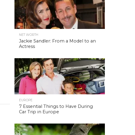
NET WORTH
Jackie Sandler: From a Model to an
Actress
EUROPE
7 Essential Things to Have During
Car Trip in Europe