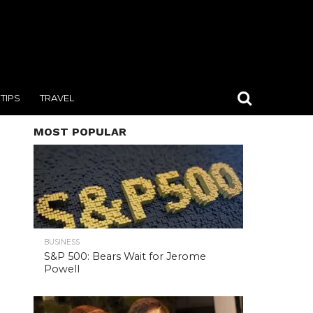
TIPS
TRAVEL
MOST POPULAR
BUSINESS
S&P 500: Bears Wait for Jerome
Powell