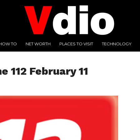
HOW TO
NET WORTH
PLACES TO VISIT
TECHNOLOGY
e 112 February 11