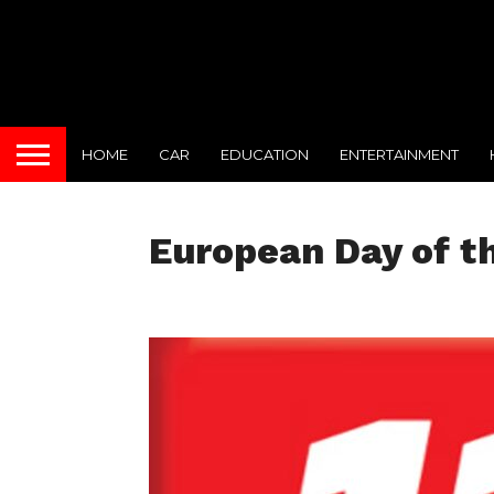
HOME
CAR
EDUCATION
ENTERTAINMENT
European Day of th