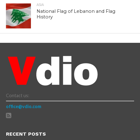
ASIA
National Flag of Lebanon and Flag
History
Contact us:
office@vdio.com
RECENT POSTS