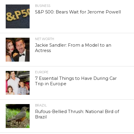
BUSINESS
S&P 500: Bears Wait for Jerome Powell
NET WORTH
Jackie Sandler: From a Model to an
Actress
EUROPE
7 Essential Things to Have During Car
Trip in Europe
BRAZIL
Rufous-Bellied Thrush: National Bird of
Brazil