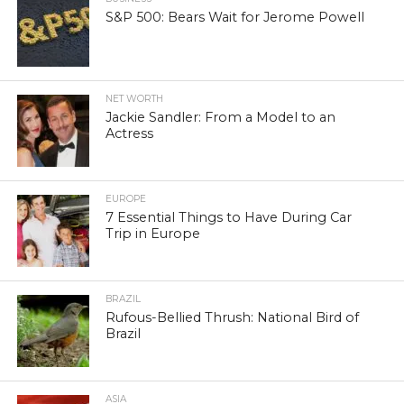
S&P 500: Bears Wait for Jerome Powell
NET WORTH
Jackie Sandler: From a Model to an
Actress
EUROPE
7 Essential Things to Have During Car
Trip in Europe
BRAZIL
Rufous-Bellied Thrush: National Bird of
Brazil
ASIA