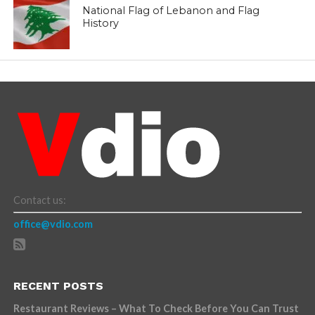
National Flag of Lebanon and Flag
History
Contact us:
office@vdio.com
RECENT POSTS
Restaurant Reviews – What To Check Before You Can Trust