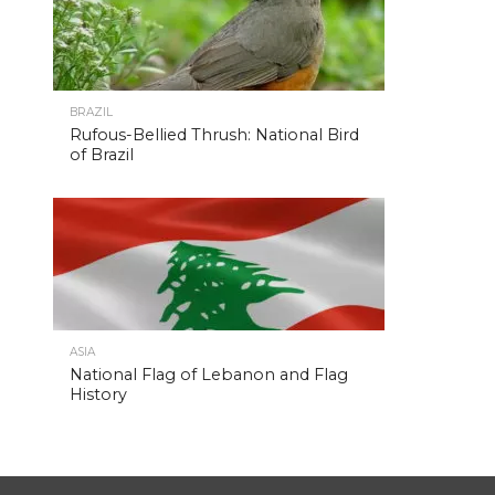
BRAZIL
Rufous-Bellied Thrush: National Bird
of Brazil
ASIA
National Flag of Lebanon and Flag
History