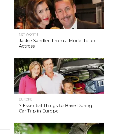
NET WORTH
Jackie Sandler: From a Model to an
Actress
EUROPE
7 Essential Things to Have During
Car Trip in Europe