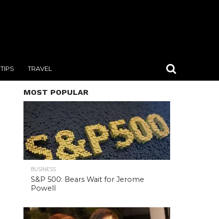
TIPS
TRAVEL
MOST POPULAR
BUSINESS
S&P 500: Bears Wait for Jerome
Powell