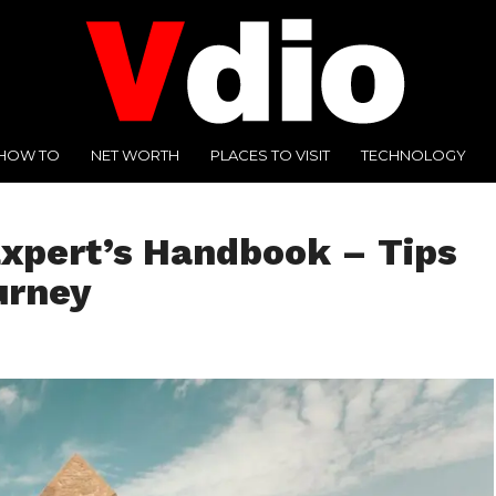
HOW TO
NET WORTH
PLACES TO VISIT
TECHNOLOGY
Expert’s Handbook – Tips
urney