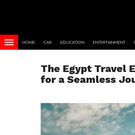
HOME
CAR
EDUCATION
ENTERTAINMENT
The Egypt Travel 
for a Seamless Jo