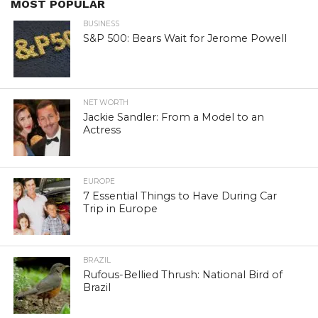
MOST POPULAR
BUSINESS
S&P 500: Bears Wait for Jerome Powell
NET WORTH
Jackie Sandler: From a Model to an
Actress
EUROPE
7 Essential Things to Have During Car
Trip in Europe
BRAZIL
Rufous-Bellied Thrush: National Bird of
Brazil