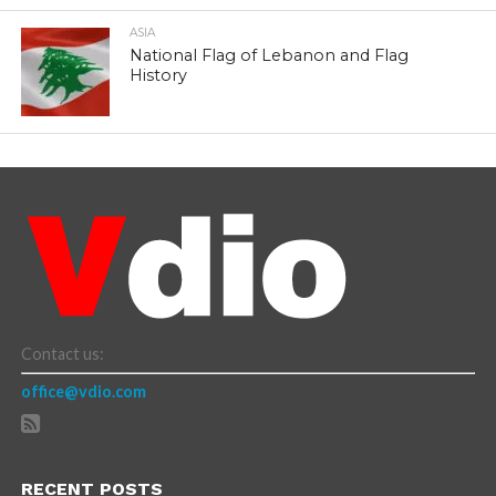
ASIA
National Flag of Lebanon and Flag
History
Contact us:
office@vdio.com
RECENT POSTS