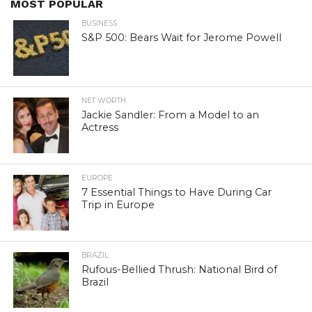
MOST POPULAR
BUSINESS
S&P 500: Bears Wait for Jerome Powell
NET WORTH
Jackie Sandler: From a Model to an
Actress
EUROPE
7 Essential Things to Have During Car
Trip in Europe
BRAZIL
Rufous-Bellied Thrush: National Bird of
Brazil