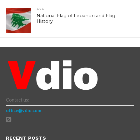
ASIA
National Flag of Lebanon and Flag
History
Contact us:
office@vdio.com
RECENT POSTS