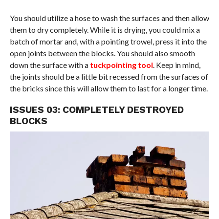
You should utilize a hose to wash the surfaces and then allow
them to dry completely. While it is drying, you could mix a
batch of mortar and, with a pointing trowel, press it into the
open joints between the blocks. You should also smooth
down the surface with a
tuckpointing tool
. Keep in mind,
the joints should be a little bit recessed from the surfaces of
the bricks since this will allow them to last for a longer time.
ISSUES 03: COMPLETELY DESTROYED
BLOCKS