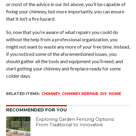
or most of the advice in our list above, you’ll be capable of
fixing your chimney, but more importantly, you can ensure
that it isn’t a fire hazard.
So, now that you’re aware of what repairs you could do
without the help from a professional organization, you
might not want to waste any more of your free time. Instead,
if you noticed some of the aforementioned issues, you
should gather all the tools and equipment you’ll need, and
start getting your chimney and fireplace ready for some
colder days.
RELATED ITEMS:
CHIMNEY
,
CHIMNEY RERPAIR
,
DIY
,
HOME
RECOMMENDED FOR YOU
Exploring Garden Fencing Options:
From Traditional to Innovative