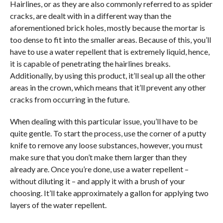
Hairlines, or as they are also commonly referred to as spider
cracks, are dealt with in a different way than the
aforementioned brick holes, mostly because the mortar is
too dense to fit into the smaller areas. Because of this, you’ll
have to use a water repellent that is extremely liquid, hence,
it is capable of penetrating the hairlines breaks.
Additionally, by using this product, it’ll seal up all the other
areas in the crown, which means that it’ll prevent any other
cracks from occurring in the future.
When dealing with this particular issue, you’ll have to be
quite gentle. To start the process, use the corner of a putty
knife to remove any loose substances, however, you must
make sure that you don’t make them larger than they
already are. Once you’re done, use a water repellent –
without diluting it – and apply it with a brush of your
choosing. It’ll take approximately a gallon for applying two
layers of the water repellent.