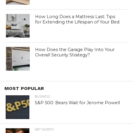
How Long Does a Mattress Last: Tips
for Extending the Lifespan of Your Bed
How Does the Garage Play Into Your
Overall Security Strategy?
MOST POPULAR
BUSINESS
S&P 500: Bears Wait for Jerome Powell
NET WORTH