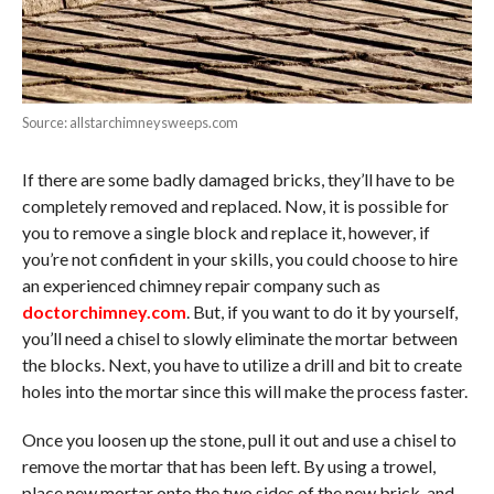
Source: allstarchimneysweeps.com
If there are some badly damaged bricks, they’ll have to be
completely removed and replaced. Now, it is possible for
you to remove a single block and replace it, however, if
you’re not confident in your skills, you could choose to hire
an experienced chimney repair company such as
doctorchimney.com
. But, if you want to do it by yourself,
you’ll need a chisel to slowly eliminate the mortar between
the blocks. Next, you have to utilize a drill and bit to create
holes into the mortar since this will make the process faster.
Once you loosen up the stone, pull it out and use a chisel to
remove the mortar that has been left. By using a trowel,
place new mortar onto the two sides of the new brick, and