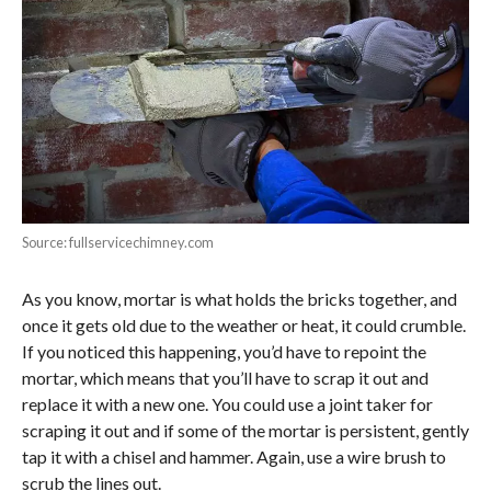
Source: fullservicechimney.com
As you know, mortar is what holds the bricks together, and
once it gets old due to the weather or heat, it could crumble.
If you noticed this happening, you’d have to repoint the
mortar, which means that you’ll have to scrap it out and
replace it with a new one. You could use a joint taker for
scraping it out and if some of the mortar is persistent, gently
tap it with a chisel and hammer. Again, use a wire brush to
scrub the lines out.