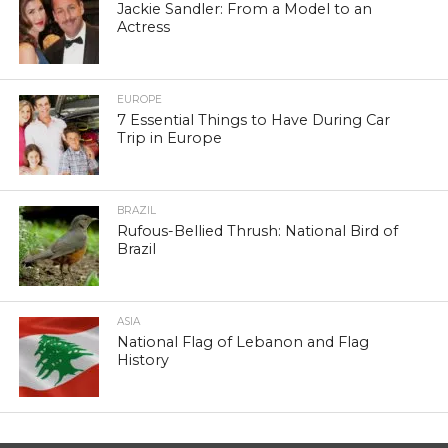
Jackie Sandler: From a Model to an
Actress
EUROPE
7 Essential Things to Have During Car
Trip in Europe
BRAZIL
Rufous-Bellied Thrush: National Bird of
Brazil
ASIA
National Flag of Lebanon and Flag
History