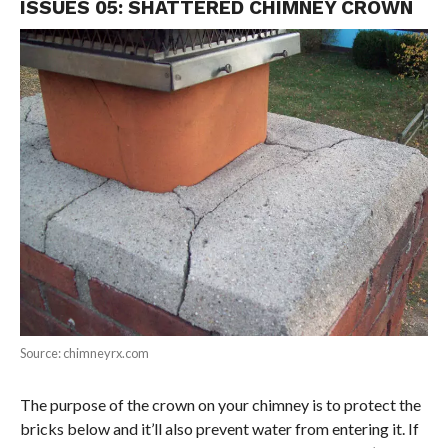
ISSUES 05: SHATTERED CHIMNEY CROWN
Source: chimneyrx.com
The purpose of the crown on your chimney is to protect the
bricks below and it’ll also prevent water from entering it. If