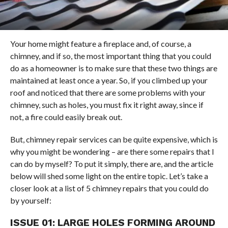
Your home might feature a fireplace and, of course, a
chimney, and if so, the most important thing that you could
do as a homeowner is to make sure that these two things are
maintained at least once a year. So, if you climbed up your
roof and noticed that there are some problems with your
chimney, such as holes, you must fix it right away, since if
not, a fire could easily break out.
But, chimney repair services can be quite expensive, which is
why you might be wondering – are there some repairs that I
can do by myself? To put it simply, there are, and the article
below will shed some light on the entire topic. Let’s take a
closer look at a list of 5 chimney repairs that you could do
by yourself:
ISSUE 01: LARGE HOLES FORMING AROUND