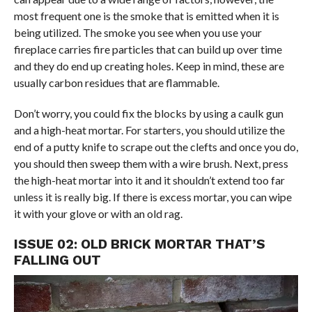
most frequent one is the smoke that is emitted when it is
being utilized. The smoke you see when you use your
fireplace carries fire particles that can build up over time
and they do end up creating holes. Keep in mind, these are
usually carbon residues that are flammable.
Don’t worry, you could fix the blocks by using a caulk gun
and a high-heat mortar. For starters, you should utilize the
end of a putty knife to scrape out the clefts and once you do,
you should then sweep them with a wire brush. Next, press
the high-heat mortar into it and it shouldn’t extend too far
unless it is really big. If there is excess mortar, you can wipe
it with your glove or with an old rag.
ISSUE 02: OLD BRICK MORTAR THAT’S
FALLING OUT