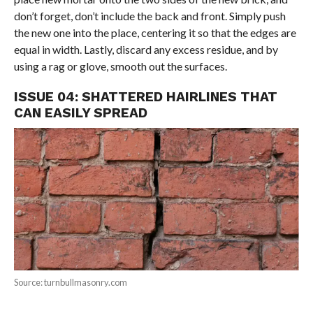
don’t forget, don’t include the back and front. Simply push
the new one into the place, centering it so that the edges are
equal in width. Lastly, discard any excess residue, and by
using a rag or glove, smooth out the surfaces.
ISSUE 04: SHATTERED HAIRLINES THAT
CAN EASILY SPREAD
Source: turnbullmasonry.com