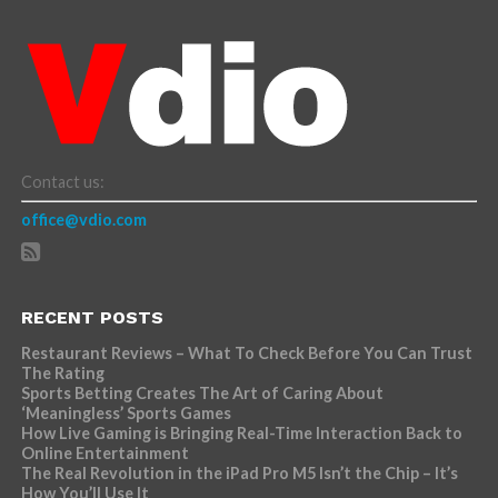
Contact us:
office@vdio.com
RECENT POSTS
Restaurant Reviews – What To Check Before You Can Trust
The Rating
Sports Betting Creates The Art of Caring About
‘Meaningless’ Sports Games
How Live Gaming is Bringing Real-Time Interaction Back to
Online Entertainment
The Real Revolution in the iPad Pro M5 Isn’t the Chip – It’s
How You’ll Use It