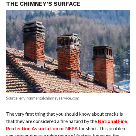
THE CHIMNEY’S SURFACE
Source: environmentalchimneyservice.com
The very first thing that you should know about cracks is
that they are considered a fire hazard by the
National Fire
Protection Association or NFPA
for short. This problem
can appear due to a wide range of factors, however, the