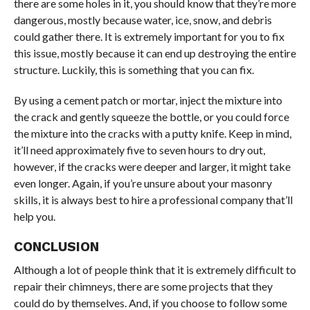
there are some holes in it, you should know that they’re more
dangerous, mostly because water, ice, snow, and debris
could gather there. It is extremely important for you to fix
this issue, mostly because it can end up destroying the entire
structure. Luckily, this is something that you can fix.
By using a cement patch or mortar, inject the mixture into
the crack and gently squeeze the bottle, or you could force
the mixture into the cracks with a putty knife. Keep in mind,
it’ll need approximately five to seven hours to dry out,
however, if the cracks were deeper and larger, it might take
even longer. Again, if you’re unsure about your masonry
skills, it is always best to hire a professional company that’ll
help you.
CONCLUSION
Although a lot of people think that it is extremely difficult to
repair their chimneys, there are some projects that they
could do by themselves. And, if you choose to follow some