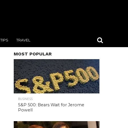
TIPS
TRAVEL
MOST POPULAR
BUSINESS
S&P 500: Bears Wait for Jerome
Powell