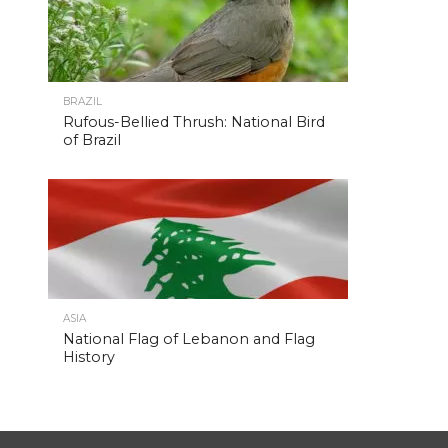
BRAZIL
Rufous-Bellied Thrush: National Bird
of Brazil
ASIA
National Flag of Lebanon and Flag
History