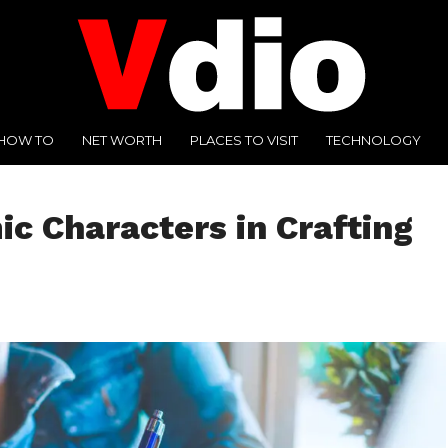
HOW TO
NET WORTH
PLACES TO VISIT
TECHNOLOGY
c Characters in Crafting