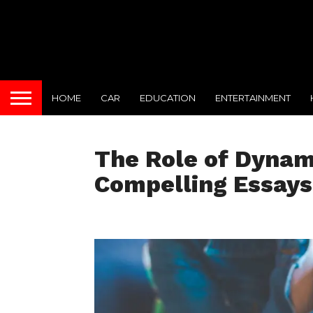
HOME
CAR
EDUCATION
ENTERTAINMENT
The Role of Dynami
Compelling Essays