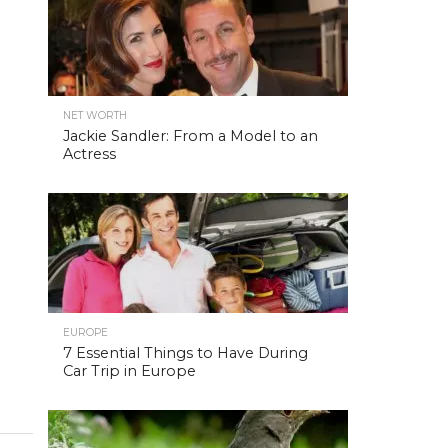
NET WORTH
Jackie Sandler: From a Model to an
Actress
EUROPE
7 Essential Things to Have During
Car Trip in Europe