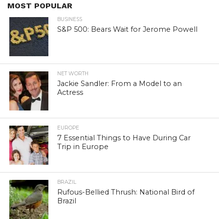
MOST POPULAR
BUSINESS
S&P 500: Bears Wait for Jerome Powell
NET WORTH
Jackie Sandler: From a Model to an
Actress
EUROPE
7 Essential Things to Have During Car
Trip in Europe
BRAZIL
Rufous-Bellied Thrush: National Bird of
Brazil