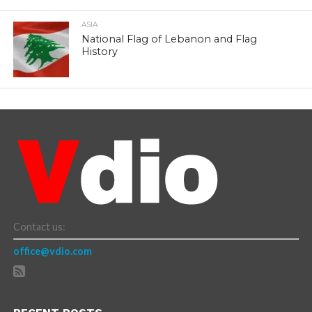
ASIA
National Flag of Lebanon and Flag
History
Contact us:
office@vdio.com