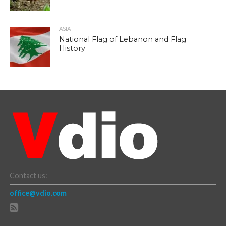
ASIA
National Flag of Lebanon and Flag
History
Contact us:
office@vdio.com