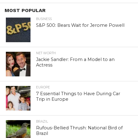
MOST POPULAR
BUSINESS
S&P 500: Bears Wait for Jerome Powell
NET WORTH
Jackie Sandler: From a Model to an
Actress
EUROPE
7 Essential Things to Have During Car
Trip in Europe
BRAZIL
Rufous-Bellied Thrush: National Bird of
Brazil