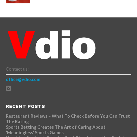
Contact us:
office@vdio.com
RECENT POSTS
Restaurant Reviews – What To Check Before You Can Trust
The Rating
Sports Betting Creates The Art of Caring About
‘Meaningless’ Sports Games