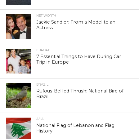
NET WORTH
Jackie Sandler: From a Model to an
Actress
EUROPE
7 Essential Things to Have During Car
Trip in Europe
BRAZIL
Rufous-Bellied Thrush: National Bird of
Brazil
ASIA
National Flag of Lebanon and Flag
History