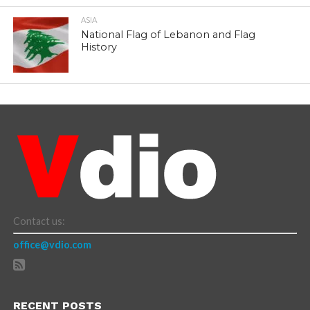
ASIA
National Flag of Lebanon and Flag
History
Contact us:
office@vdio.com
RECENT POSTS