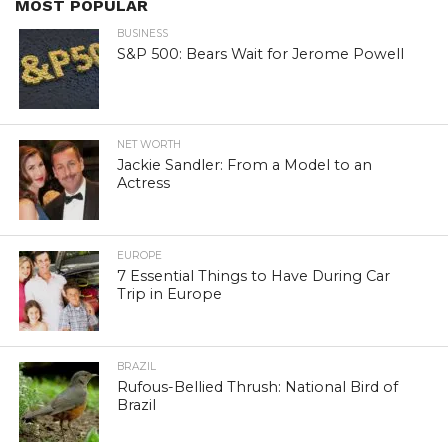
MOST POPULAR
BUSINESS
S&P 500: Bears Wait for Jerome Powell
NET WORTH
Jackie Sandler: From a Model to an
Actress
EUROPE
7 Essential Things to Have During Car
Trip in Europe
BRAZIL
Rufous-Bellied Thrush: National Bird of
Brazil