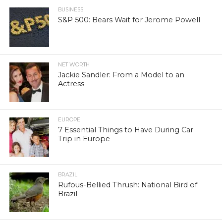
BUSINESS
S&P 500: Bears Wait for Jerome Powell
NET WORTH
Jackie Sandler: From a Model to an
Actress
EUROPE
7 Essential Things to Have During Car
Trip in Europe
BRAZIL
Rufous-Bellied Thrush: National Bird of
Brazil