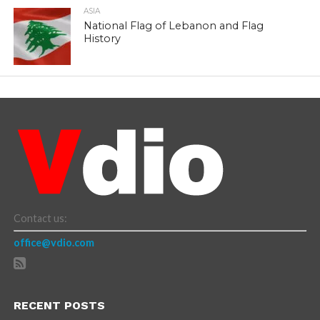
ASIA
National Flag of Lebanon and Flag
History
Contact us:
office@vdio.com
RECENT POSTS