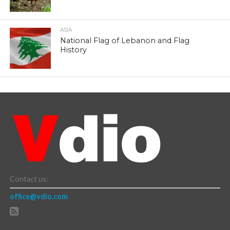
ASIA
National Flag of Lebanon and Flag
History
Contact us:
office@vdio.com