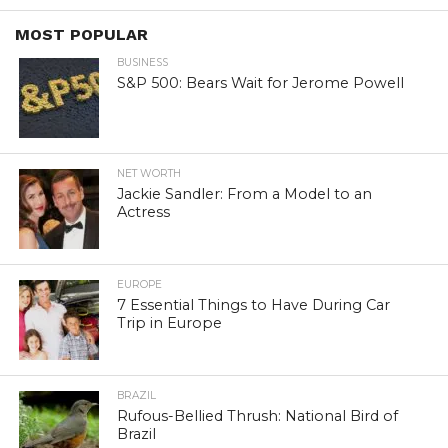
MOST POPULAR
BUSINESS
S&P 500: Bears Wait for Jerome Powell
NET WORTH
Jackie Sandler: From a Model to an
Actress
EUROPE
7 Essential Things to Have During Car
Trip in Europe
BRAZIL
Rufous-Bellied Thrush: National Bird of
Brazil