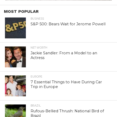
MOST POPULAR
BUSINESS
S&P 500: Bears Wait for Jerome Powell
NET WORTH
Jackie Sandler: From a Model to an
Actress
EUROPE
7 Essential Things to Have During Car
Trip in Europe
BRAZIL
Rufous-Bellied Thrush: National Bird of
Brazil