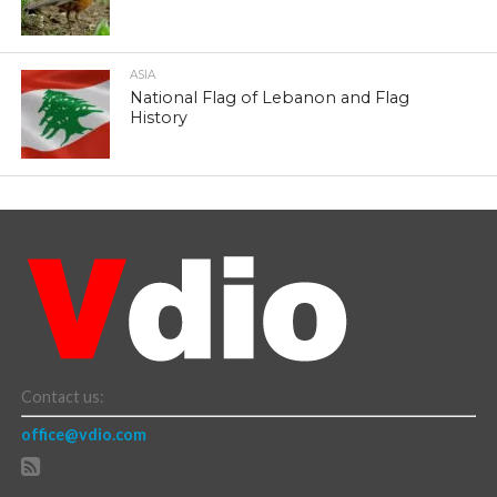
ASIA
National Flag of Lebanon and Flag
History
Contact us:
office@vdio.com