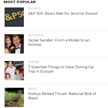
MOST POPULAR
BUSINESS
S&P 500: Bears Wait for Jerome Powell
NET WORTH
Jackie Sandler: From a Model to an
Actress
EUROPE
7 Essential Things to Have During Car
Trip in Europe
BRAZIL
Rufous-Bellied Thrush: National Bird of
Brazil