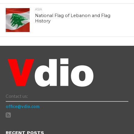
ASIA
National Flag of Lebanon and Flag
History
Contact us:
office@vdio.com
RECENT POSTS