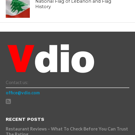
National Flag of Lebanon and Flag
History
Contact us:
office@vdio.com
RECENT POSTS
Restaurant Reviews – What To Check Before You Can Trust
The Rating