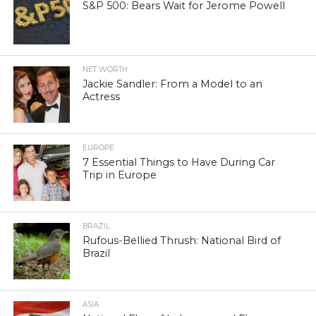
S&P 500: Bears Wait for Jerome Powell
NET WORTH
Jackie Sandler: From a Model to an
Actress
EUROPE
7 Essential Things to Have During Car
Trip in Europe
BRAZIL
Rufous-Bellied Thrush: National Bird of
Brazil
ASIA