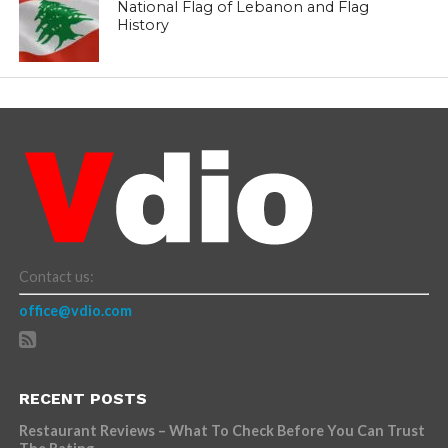
National Flag of Lebanon and Flag
History
Contact us:
office@vdio.com
RECENT POSTS
Restaurant Reviews – What To Check Before You Can Trust