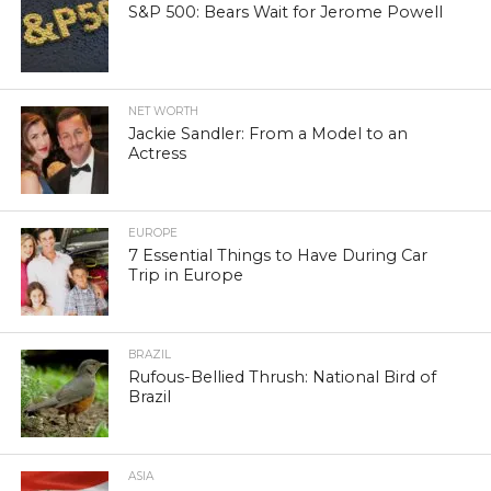
S&P 500: Bears Wait for Jerome Powell
NET WORTH
Jackie Sandler: From a Model to an
Actress
EUROPE
7 Essential Things to Have During Car
Trip in Europe
BRAZIL
Rufous-Bellied Thrush: National Bird of
Brazil
ASIA