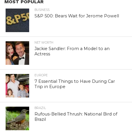
MOST POPULAR
BUSINESS
S&P 500: Bears Wait for Jerome Powell
NET WORTH
Jackie Sandler: From a Model to an
Actress
EUROPE
7 Essential Things to Have During Car
Trip in Europe
BRAZIL
Rufous-Bellied Thrush: National Bird of
Brazil