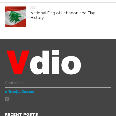
ASIA
National Flag of Lebanon and Flag
History
Contact us:
office@vdio.com
RECENT POSTS