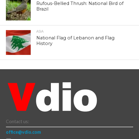
Rufous-Bellied Thrush: National Bird of
Brazil
ASIA
National Flag of Lebanon and Flag
History
Contact us:
office@vdio.com