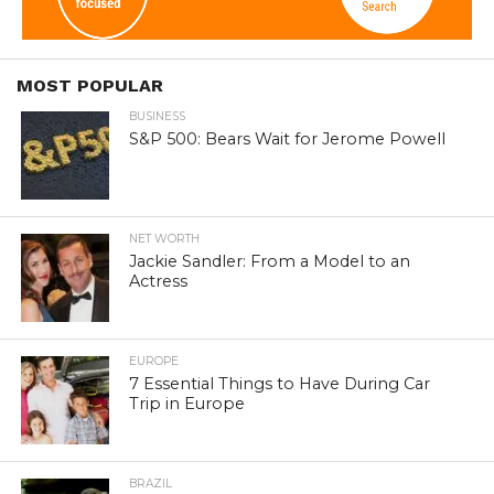
MOST POPULAR
BUSINESS
S&P 500: Bears Wait for Jerome Powell
NET WORTH
Jackie Sandler: From a Model to an
Actress
EUROPE
7 Essential Things to Have During Car
Trip in Europe
BRAZIL