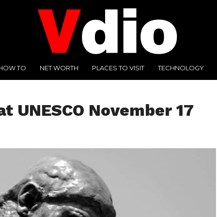
HOW TO
NET WORTH
PLACES TO VISIT
TECHNOLOGY
 at UNESCO November 17