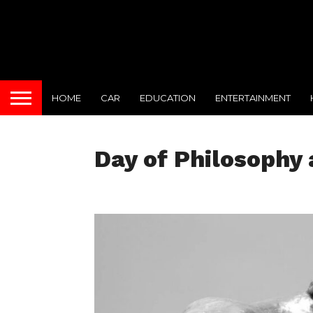
HOME
CAR
EDUCATION
ENTERTAINMENT
Day of Philosophy