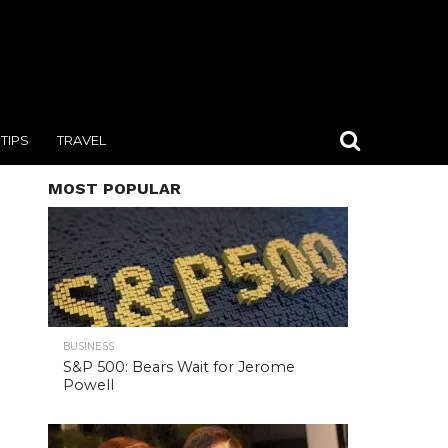
TIPS
TRAVEL
MOST POPULAR
BUSINESS
S&P 500: Bears Wait for Jerome
Powell