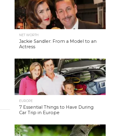
NET WORTH
Jackie Sandler: From a Model to an
Actress
EUROPE
7 Essential Things to Have During
Car Trip in Europe