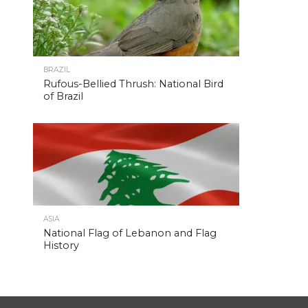
BRAZIL
Rufous-Bellied Thrush: National Bird
of Brazil
ASIA
National Flag of Lebanon and Flag
History