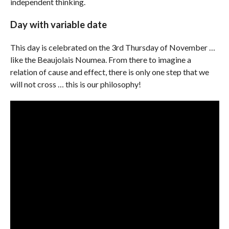
independent thinking.
Day with variable date
This day is celebrated on the 3rd Thursday of November …
like the Beaujolais Noumea. From there to imagine a
relation of cause and effect, there is only one step that we
will not cross … this is our philosophy!