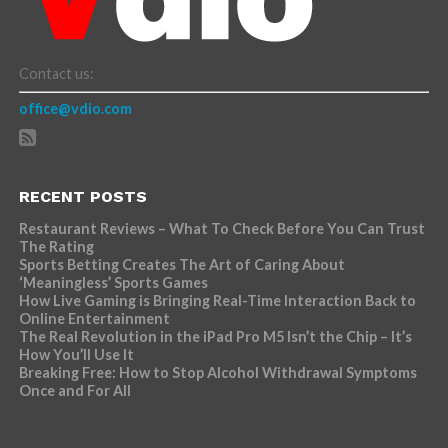
Contact us:
office@vdio.com
RECENT POSTS
Restaurant Reviews – What To Check Before You Can Trust
The Rating
Sports Betting Creates The Art of Caring About
‘Meaningless’ Sports Games
How Live Gaming is Bringing Real-Time Interaction Back to
Online Entertainment
The Real Revolution in the iPad Pro M5 Isn’t the Chip – It’s
How You’ll Use It
Breaking Free: How to Stop Alcohol Withdrawal Symptoms
Once and For All