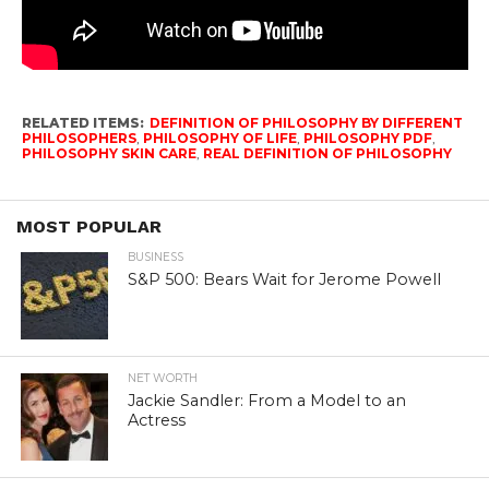
RELATED ITEMS:
DEFINITION OF PHILOSOPHY BY DIFFERENT
PHILOSOPHERS
,
PHILOSOPHY OF LIFE
,
PHILOSOPHY PDF
,
PHILOSOPHY SKIN CARE
,
REAL DEFINITION OF PHILOSOPHY
MOST POPULAR
BUSINESS
S&P 500: Bears Wait for Jerome Powell
NET WORTH
Jackie Sandler: From a Model to an
Actress