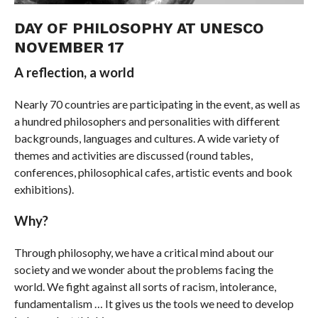
DAY OF PHILOSOPHY AT UNESCO
NOVEMBER 17
A reflection, a world
Nearly 70 countries are participating in the event, as well as
a hundred philosophers and personalities with different
backgrounds, languages ​​and cultures. A wide variety of
themes and activities are discussed (round tables,
conferences, philosophical cafes, artistic events and book
exhibitions).
Why?
Through philosophy, we have a critical mind about our
society and we wonder about the problems facing the
world. We fight against all sorts of racism, intolerance,
fundamentalism … It gives us the tools we need to develop