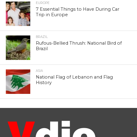
EUROPE
7 Essential Things to Have During Car
Trip in Europe
BRAZIL
Rufous-Bellied Thrush: National Bird of
Brazil
ASIA
National Flag of Lebanon and Flag
History