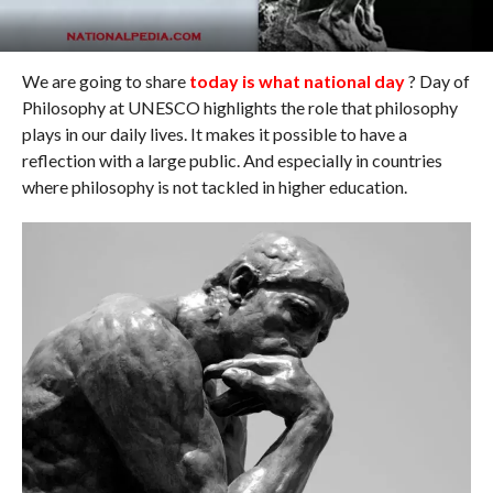
We are going to share
today is what national day
? Day of
Philosophy at UNESCO highlights the role that philosophy
plays in our daily lives. It makes it possible to have a
reflection with a large public. And especially in countries
where philosophy is not tackled in higher education.