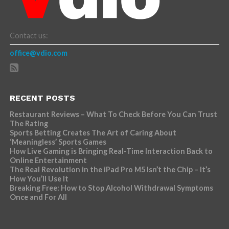
Contact us:
office@vdio.com
RECENT POSTS
Restaurant Reviews – What To Check Before You Can Trust
The Rating
Sports Betting Creates The Art of Caring About
‘Meaningless’ Sports Games
How Live Gaming is Bringing Real-Time Interaction Back to
Online Entertainment
The Real Revolution in the iPad Pro M5 Isn’t the Chip – It’s
How You’ll Use It
Breaking Free: How to Stop Alcohol Withdrawal Symptoms
Once and For All