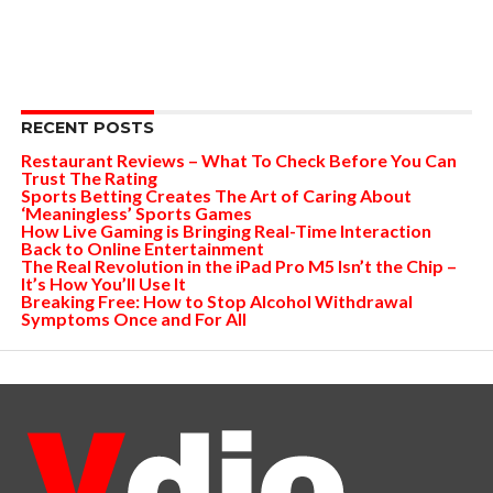
RECENT POSTS
Restaurant Reviews – What To Check Before You Can
Trust The Rating
Sports Betting Creates The Art of Caring About
‘Meaningless’ Sports Games
How Live Gaming is Bringing Real-Time Interaction
Back to Online Entertainment
The Real Revolution in the iPad Pro M5 Isn’t the Chip –
It’s How You’ll Use It
Breaking Free: How to Stop Alcohol Withdrawal
Symptoms Once and For All