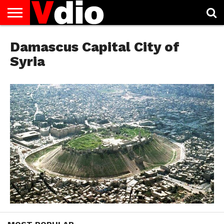
ABOUT
US
Damascus Capital City of
AUGUST
CAPITAL
CONTACT
DECEMBER
JANUARY
NATIONAL
NOVEMBER
OCTOBER
PRIVACY
TERMS
TODAY IS
NATIONAL
CITIES
US
NATIONAL
NATIONAL
FLAG
NATIONAL
NATIONAL
POLICY
OF
NATIONAL
DAYS
LIST
DAYS
DAYS
DAYS
DAYS
SERVICE
WHAT
Syria
DAY