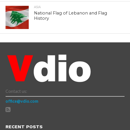
ASIA
National Flag of Lebanon and Flag
History
Contact us:
office@vdio.com
RECENT POSTS