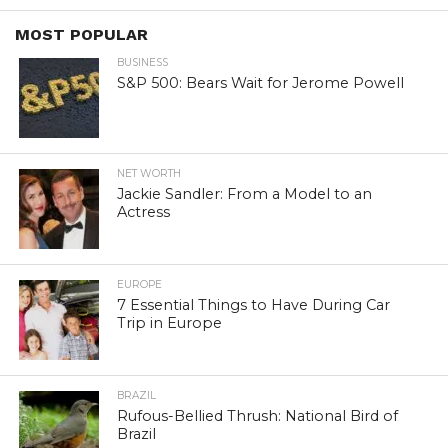
MOST POPULAR
BUSINESS
S&P 500: Bears Wait for Jerome Powell
NET WORTH
Jackie Sandler: From a Model to an
Actress
EUROPE
7 Essential Things to Have During Car
Trip in Europe
BRAZIL
Rufous-Bellied Thrush: National Bird of
Brazil