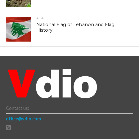
ASIA
National Flag of Lebanon and Flag
History
Contact us:
office@vdio.com