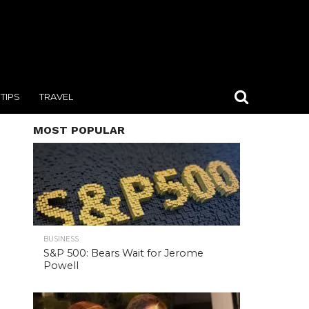
TIPS
TRAVEL
MOST POPULAR
BUSINESS
S&P 500: Bears Wait for Jerome
Powell