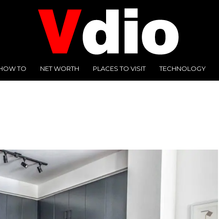
HOW TO
NET WORTH
PLACES TO VISIT
TECHNOLOGY