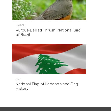
BRAZIL
Rufous-Bellied Thrush: National Bird
of Brazil
ASIA
National Flag of Lebanon and Flag
History