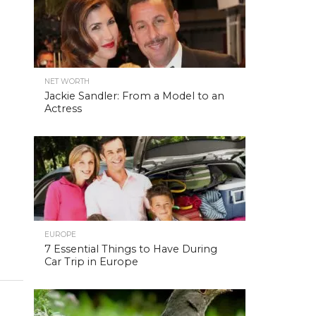
NET WORTH
Jackie Sandler: From a Model to an
Actress
EUROPE
7 Essential Things to Have During
Car Trip in Europe