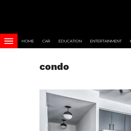
HOME
CAR
EDUCATION
ENTERTAINMENT
condo