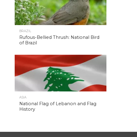
BRAZIL
Rufous-Bellied Thrush: National Bird
of Brazil
ASIA
National Flag of Lebanon and Flag
History