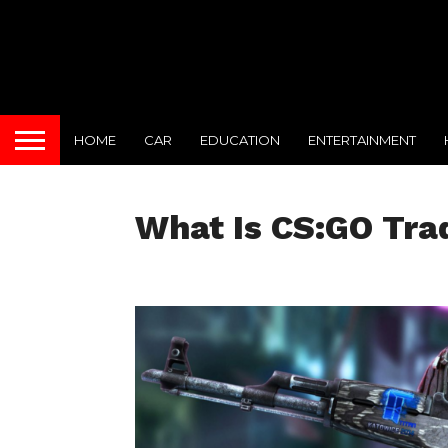
HOME
CAR
EDUCATION
ENTERTAINMENT
What Is CS:GO Tra