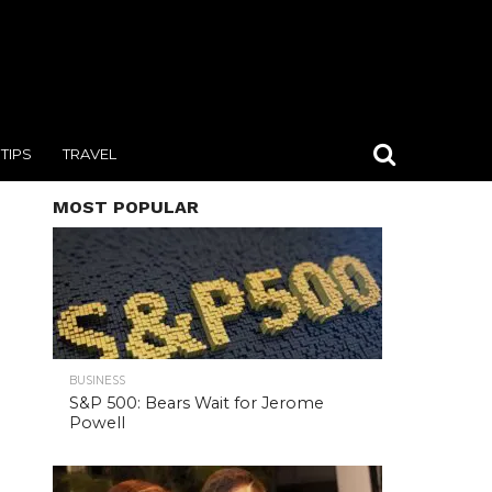
TIPS
TRAVEL
MOST POPULAR
BUSINESS
S&P 500: Bears Wait for Jerome
Powell