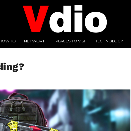
HOW TO
NET WORTH
PLACES TO VISIT
TECHNOLOGY
ding?