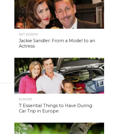
NET WORTH
Jackie Sandler: From a Model to an
Actress
EUROPE
7 Essential Things to Have During
Car Trip in Europe