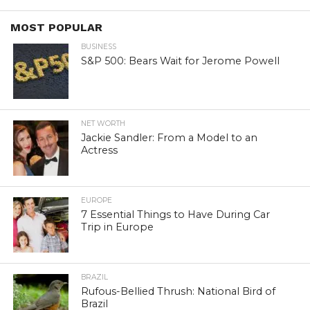
MOST POPULAR
BUSINESS
S&P 500: Bears Wait for Jerome Powell
NET WORTH
Jackie Sandler: From a Model to an
Actress
EUROPE
7 Essential Things to Have During Car
Trip in Europe
BRAZIL
Rufous-Bellied Thrush: National Bird of
Brazil