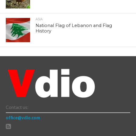
ASIA
National Flag of Lebanon and Flag
History
Contact us:
office@vdio.com