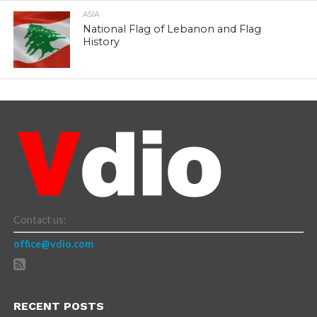
ASIA
National Flag of Lebanon and Flag
History
Contact us:
office@vdio.com
RECENT POSTS