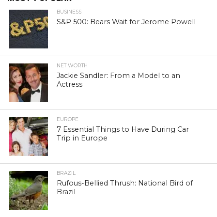
BUSINESS
S&P 500: Bears Wait for Jerome Powell
NET WORTH
Jackie Sandler: From a Model to an
Actress
EUROPE
7 Essential Things to Have During Car
Trip in Europe
BRAZIL
Rufous-Bellied Thrush: National Bird of
Brazil