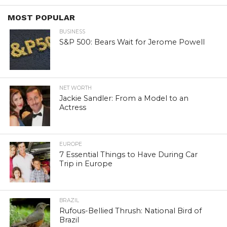
MOST POPULAR
BUSINESS
S&P 500: Bears Wait for Jerome Powell
NET WORTH
Jackie Sandler: From a Model to an
Actress
EUROPE
7 Essential Things to Have During Car
Trip in Europe
BRAZIL
Rufous-Bellied Thrush: National Bird of
Brazil