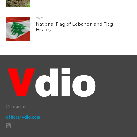
ASIA
National Flag of Lebanon and Flag
History
Contact us:
office@vdio.com