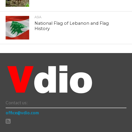
ASIA
National Flag of Lebanon and Flag
History
Contact us:
office@vdio.com