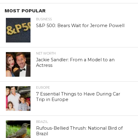
MOST POPULAR
BUSINESS
S&P 500: Bears Wait for Jerome Powell
NET WORTH
Jackie Sandler: From a Model to an
Actress
EUROPE
7 Essential Things to Have During Car
Trip in Europe
BRAZIL
Rufous-Bellied Thrush: National Bird of
Brazil