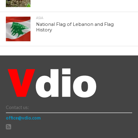
ASIA
National Flag of Lebanon and Flag
History
Contact us:
office@vdio.com