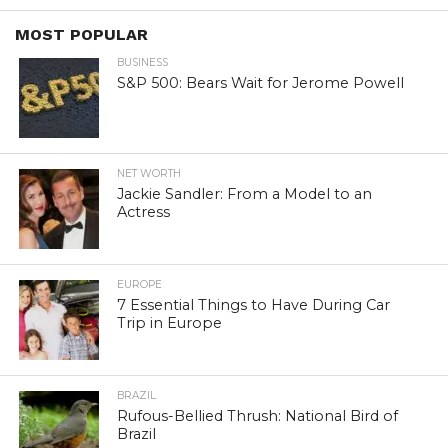
MOST POPULAR
BUSINESS
S&P 500: Bears Wait for Jerome Powell
NET WORTH
Jackie Sandler: From a Model to an
Actress
EUROPE
7 Essential Things to Have During Car
Trip in Europe
BRAZIL
Rufous-Bellied Thrush: National Bird of
Brazil