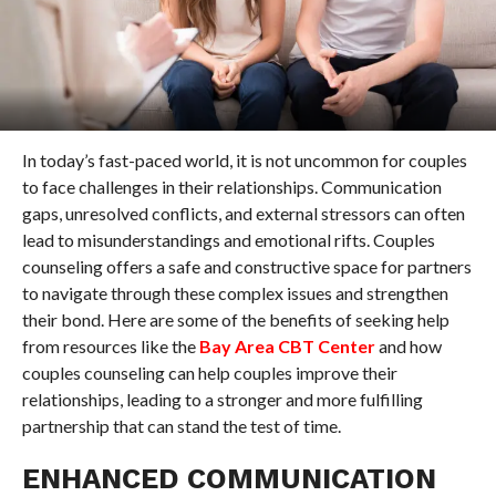
In today’s fast-paced world, it is not uncommon for couples
to face challenges in their relationships. Communication
gaps, unresolved conflicts, and external stressors can often
lead to misunderstandings and emotional rifts. Couples
counseling offers a safe and constructive space for partners
to navigate through these complex issues and strengthen
their bond. Here are some of the benefits of seeking help
from resources like the
Bay Area CBT Center
and how
couples counseling can help couples improve their
relationships, leading to a stronger and more fulfilling
partnership that can stand the test of time.
ENHANCED COMMUNICATION