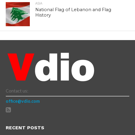
ASIA
National Flag of Lebanon and Flag
History
Contact us:
office@vdio.com
RECENT POSTS