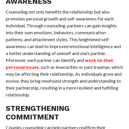
AWARENESS
Counseling not only benefits the relationship but also
promotes personal growth and self-awareness for each
individual. Through counseling, partners can gain insights
into their own emotions, behaviors, communication
patterns, and attachment styles. This heightened self-
awareness can lead to improved emotional intelligence and
a better understanding of oneself and one’s partner.
Moreover, each partner can identify and
work on their
personal issues
, such as insecurities or past traumas, which
may be affecting their relationship. As individuals grow and
evolve, they bring newfound strength and understanding to
their partnership, resulting in a more resilient and fulfilling
relationship.
STRENGTHENING
COMMITMENT
Couples counseling can help partners reaffirm their