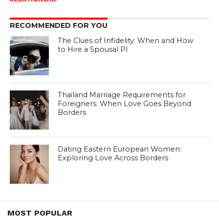
RECOMMENDED FOR YOU
The Clues of Infidelity: When and How
to Hire a Spousal PI
Thailand Marriage Requirements for
Foreigners: When Love Goes Beyond
Borders
Dating Eastern European Women:
Exploring Love Across Borders
MOST POPULAR