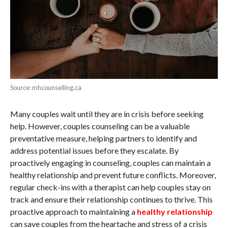
Source: mhcounselling.ca
Many couples wait until they are in crisis before seeking
help. However, couples counseling can be a valuable
preventative measure, helping partners to identify and
address potential issues before they escalate. By
proactively engaging in counseling, couples can maintain a
healthy relationship and prevent future conflicts. Moreover,
regular check-ins with a therapist can help couples stay on
track and ensure their relationship continues to thrive. This
proactive approach to maintaining a
healthy relationship
can save couples from the heartache and stress of a crisis