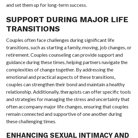
and set them up for long-term success.
SUPPORT DURING MAJOR LIFE
TRANSITIONS
Couples often face challenges during significant life
transitions, such as starting a family, moving, job changes, or
retirement. Couples counseling can provide support and
guidance during these times, helping partners navigate the
complexities of change together. By addressing the
emotional and practical aspects of these transitions,
couples can strengthen their bond and maintain a healthy
relationship. Additionally, therapists can offer specific tools
and strategies for managing the stress and uncertainty that
often accompany major life changes, ensuring that couples
remain connected and supportive of one another during
these challenging times.
ENHANCING SEXUAL INTIMACY AND