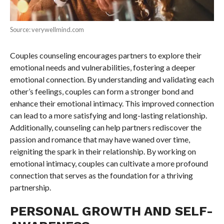
Source: verywellmind.com
Couples counseling encourages partners to explore their
emotional needs and vulnerabilities, fostering a deeper
emotional connection. By understanding and validating each
other’s feelings, couples can form a stronger bond and
enhance their emotional intimacy. This improved connection
can lead to a more satisfying and long-lasting relationship.
Additionally, counseling can help partners rediscover the
passion and romance that may have waned over time,
reigniting the spark in their relationship. By working on
emotional intimacy, couples can cultivate a more profound
connection that serves as the foundation for a thriving
partnership.
PERSONAL GROWTH AND SELF-