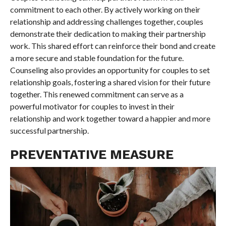
commitment to each other. By actively working on their
relationship and addressing challenges together, couples
demonstrate their dedication to making their partnership
work. This shared effort can reinforce their bond and create
a more secure and stable foundation for the future.
Counseling also provides an opportunity for couples to set
relationship goals, fostering a shared vision for their future
together. This renewed commitment can serve as a
powerful motivator for couples to invest in their
relationship and work together toward a happier and more
successful partnership.
PREVENTATIVE MEASURE