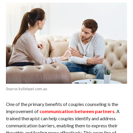
Source: kylielepri.com.au
One of the primary benefits of couples counseling is the
improvement of
communication between partners
. A
trained therapist can help couples identify and address
communication barriers, enabling them to express their
thoughts and feeling more effectively. This open line of