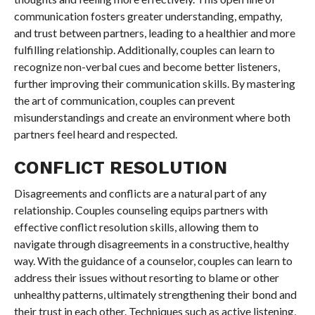
communication fosters greater understanding, empathy,
and trust between partners, leading to a healthier and more
fulfilling relationship. Additionally, couples can learn to
recognize non-verbal cues and become better listeners,
further improving their communication skills. By mastering
the art of communication, couples can prevent
misunderstandings and create an environment where both
partners feel heard and respected.
CONFLICT RESOLUTION
Disagreements and conflicts are a natural part of any
relationship. Couples counseling equips partners with
effective conflict resolution skills, allowing them to
navigate through disagreements in a constructive, healthy
way. With the guidance of a counselor, couples can learn to
address their issues without resorting to blame or other
unhealthy patterns, ultimately strengthening their bond and
their trust in each other. Techniques such as active listening,