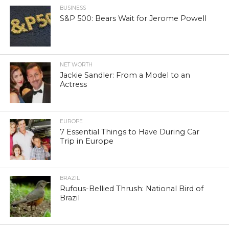
BUSINESS
S&P 500: Bears Wait for Jerome Powell
NET WORTH
Jackie Sandler: From a Model to an
Actress
EUROPE
7 Essential Things to Have During Car
Trip in Europe
BRAZIL
Rufous-Bellied Thrush: National Bird of
Brazil