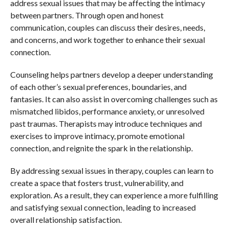
address sexual issues that may be affecting the intimacy
between partners. Through open and honest
communication, couples can discuss their desires, needs,
and concerns, and work together to enhance their sexual
connection.
Counseling helps partners develop a deeper understanding
of each other’s sexual preferences, boundaries, and
fantasies. It can also assist in overcoming challenges such as
mismatched libidos, performance anxiety, or unresolved
past traumas. Therapists may introduce techniques and
exercises to improve intimacy, promote emotional
connection, and reignite the spark in the relationship.
By addressing sexual issues in therapy, couples can learn to
create a space that fosters trust, vulnerability, and
exploration. As a result, they can experience a more fulfilling
and satisfying sexual connection, leading to increased
overall relationship satisfaction.