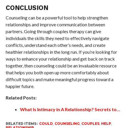
CONCLUSION
Counseling can be a powerful tool to help strengthen
relationships and improve communication between
partners. Going through couples therapy can give
individuals the skills they need to effectively navigate
conflicts, understand each other’s needs, and create
healthier relationships in the long run. If you’re looking for
ways to enhance your relationship and get back on track
together, then counseling could be an invaluable resource
that helps you both open up more comfortably about
difficult topics and make meaningful progress toward a
happier future.
Related Posts:
What Is Intimacy in A Relationship? Secrets to…
RELATED ITEMS:
COULD
,
COUNSELING
,
COUPLES
,
HELP
,
RELATIONSHIP