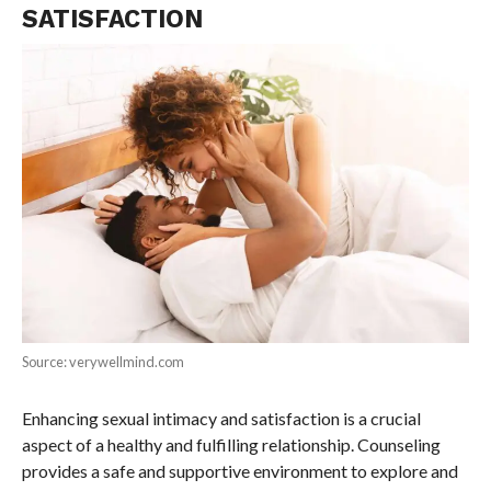
SATISFACTION
Source: verywellmind.com
Enhancing sexual intimacy and satisfaction is a crucial
aspect of a healthy and fulfilling relationship. Counseling
provides a safe and supportive environment to explore and