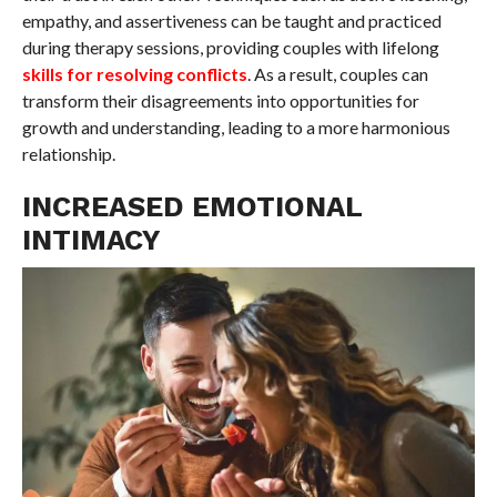
empathy, and assertiveness can be taught and practiced
during therapy sessions, providing couples with lifelong
skills for resolving conflicts
. As a result, couples can
transform their disagreements into opportunities for
growth and understanding, leading to a more harmonious
relationship.
INCREASED EMOTIONAL
INTIMACY