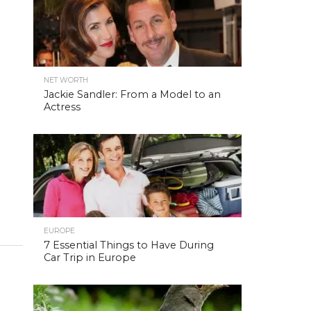
NET WORTH
Jackie Sandler: From a Model to an
Actress
EUROPE
7 Essential Things to Have During
Car Trip in Europe