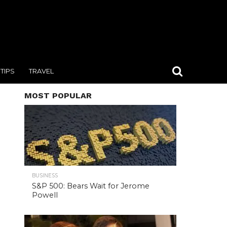
TIPS
TRAVEL
MOST POPULAR
BUSINESS
S&P 500: Bears Wait for Jerome
Powell