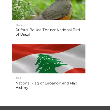
BRAZIL
Rufous-Bellied Thrush: National Bird
of Brazil
ASIA
National Flag of Lebanon and Flag
History