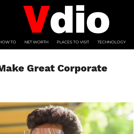
HOW TO
NET WORTH
PLACES TO VISIT
TECHNOLOGY
Make Great Corporate