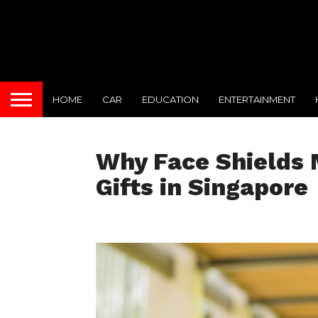
HOME
CAR
EDUCATION
ENTERTAINMENT
Why Face Shields 
Gifts in Singapore