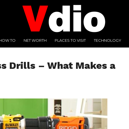
HOW TO
NET WORTH
PLACES TO VISIT
TECHNOLOGY
s Drills – What Makes a