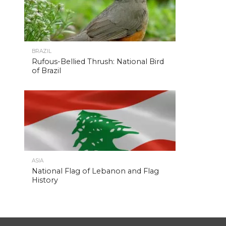
BRAZIL
Rufous-Bellied Thrush: National Bird
of Brazil
ASIA
National Flag of Lebanon and Flag
History