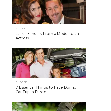
NET WORTH
Jackie Sandler: From a Model to an
Actress
EUROPE
7 Essential Things to Have During
Car Trip in Europe