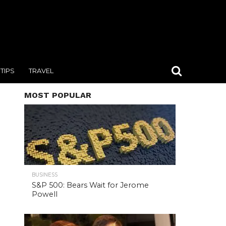
TIPS
TRAVEL
MOST POPULAR
BUSINESS
S&P 500: Bears Wait for Jerome
Powell