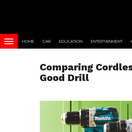
HOME
CAR
EDUCATION
ENTERTAINMENT
Comparing Cordles
Good Drill