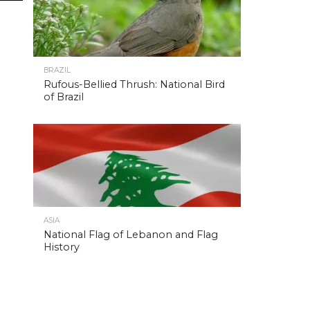
BRAZIL
Rufous-Bellied Thrush: National Bird
of Brazil
ASIA
National Flag of Lebanon and Flag
History