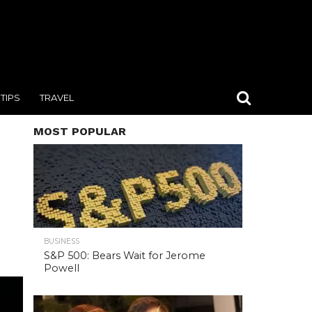
TIPS
TRAVEL
MOST POPULAR
BUSINESS
S&P 500: Bears Wait for Jerome
Powell