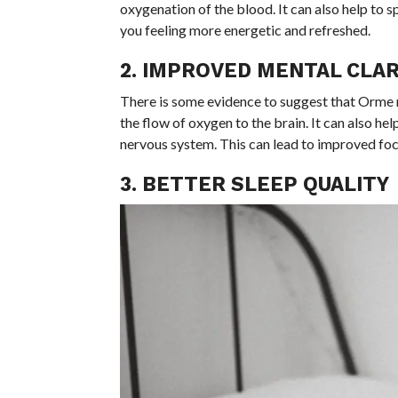
oxygenation of the blood. It can also help to s
you feeling more energetic and refreshed.
2. IMPROVED MENTAL CLAR
There is some evidence to suggest that Orme 
the flow of oxygen to the brain. It can also h
nervous system. This can lead to improved focu
3. BETTER SLEEP QUALITY