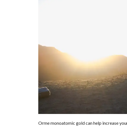
Orme monoatomic gold can help increase your e