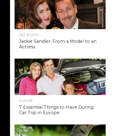
NET WORTH
Jackie Sandler: From a Model to an
Actress
EUROPE
7 Essential Things to Have During
Car Trip in Europe