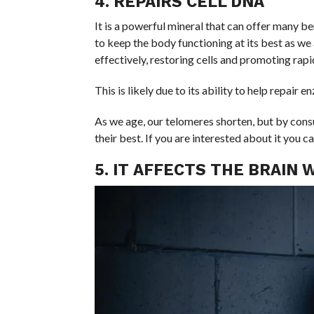
4. REPAIRS CELL DNA
It is a powerful mineral that can offer many be
to keep the body functioning at its best as we a
effectively, restoring cells and promoting rapi
This is likely due to its ability to help repair
As we age, our telomeres shorten, but by con
their best. If you are interested about it you c
5. IT AFFECTS THE BRAIN 