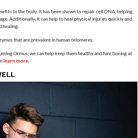
nefits to the body. It has been shown to repair cell DNA, helping
ge. Additionally, it can help to heal physical injuries quickly and
d healing.
 enzymes that are prevalent in human telomeres.
suming Ormus, we can help keep them healthy and functioning at
an
learn more
.
WELL