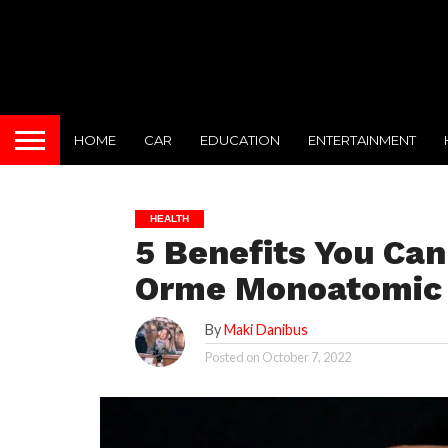
HOME
CAR
EDUCATION
ENTERTAINMENT
HEALTH
5 Benefits You Ca
Orme Monoatomic
By
Maki Danibus
Posted on
October 7, 2022