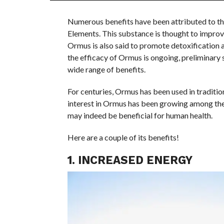
Numerous benefits have been attributed to t
Elements. This substance is thought to improve
Ormus is also said to promote detoxification a
the efficacy of Ormus is ongoing, preliminary 
wide range of benefits.
For centuries, Ormus has been used in tradition
interest in Ormus has been growing among the
may indeed be beneficial for human health.
Here are a couple of its benefits!
1. INCREASED ENERGY