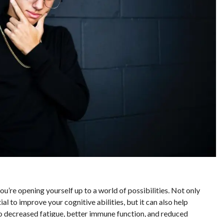
e opening yourself up to a world of possibilities. Not only
al to improve your cognitive abilities, but it can also help
o decreased fatigue, better immune function, and reduced