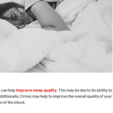
 can help
improve sleep quality
. This may be due to its ability to
dditionally, Ormus may help to improve the overall quality of your
n of the blood.