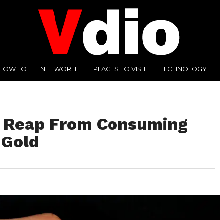
HOW TO
NET WORTH
PLACES TO VISIT
TECHNOLOGY
n Reap From Consuming
 Gold