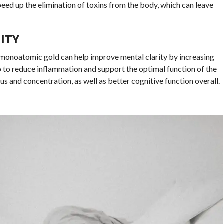
peed up the elimination of toxins from the body, which can leave
ITY
monoatomic gold can help improve mental clarity by increasing
elp to reduce inflammation and support the optimal function of the
s and concentration, as well as better cognitive function overall.