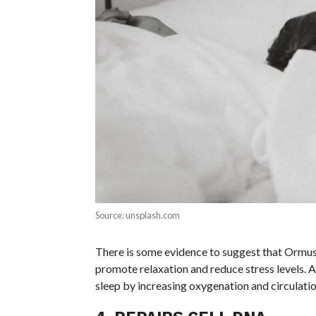
Source: unsplash.com
There is some evidence to suggest that Ormus
promote relaxation and reduce stress levels. A
sleep by increasing oxygenation and circulatio