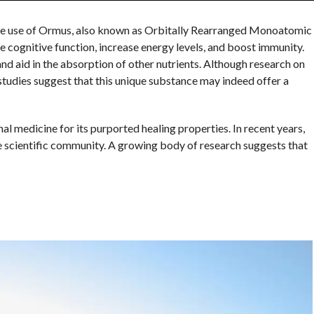
he use of Ormus, also known as Orbitally Rearranged Monoatomic
 cognitive function, increase energy levels, and boost immunity.
nd aid in the absorption of other nutrients. Although research on
studies suggest that this unique substance may indeed offer a
al medicine for its purported healing properties. In recent years,
 scientific community. A growing body of research suggests that