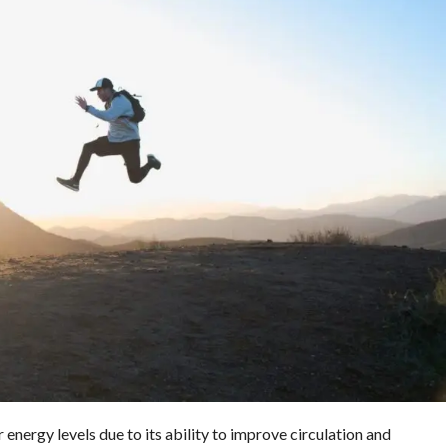
nergy levels due to its ability to improve circulation and