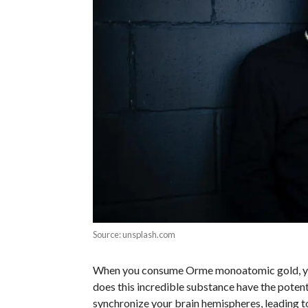
Source: unsplash.com
When you consume Orme monoatomic gold, you’r
does this incredible substance have the potenti
synchronize your brain hemispheres, leading t