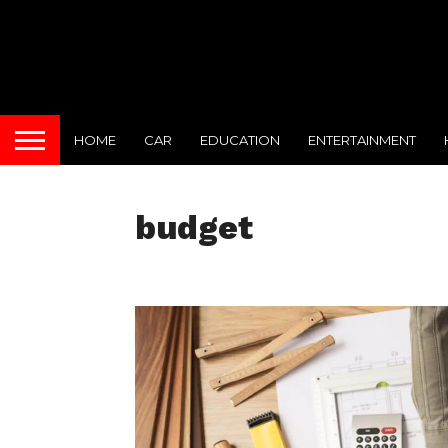
HOME
CAR
EDUCATION
ENTERTAINMENT
budget