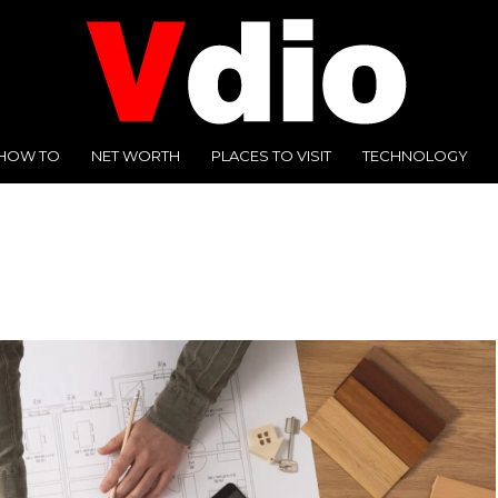
HOW TO
NET WORTH
PLACES TO VISIT
TECHNOLOGY