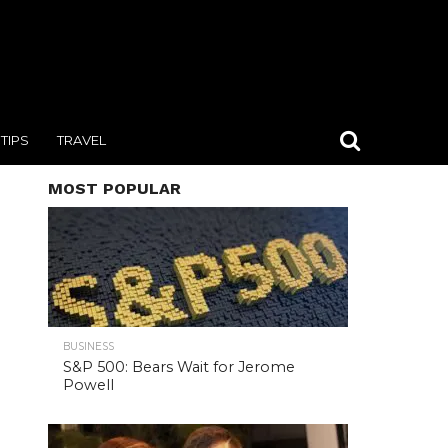
TIPS
TRAVEL
MOST POPULAR
BUSINESS
S&P 500: Bears Wait for Jerome
Powell