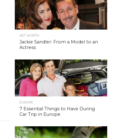
NET WORTH
Jackie Sandler: From a Model to an
Actress
EUROPE
7 Essential Things to Have During
Car Trip in Europe