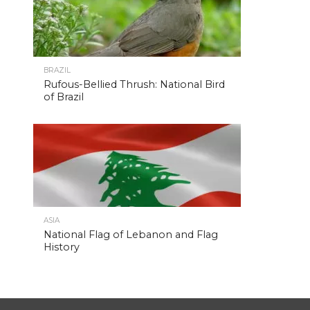
BRAZIL
Rufous-Bellied Thrush: National Bird
of Brazil
ASIA
National Flag of Lebanon and Flag
History