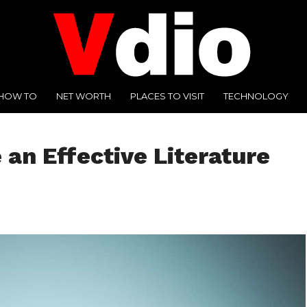
HOW TO
NET WORTH
PLACES TO VISIT
TECHNOLOGY
 an Effective Literature