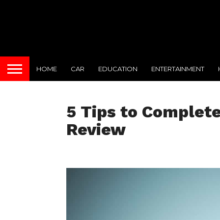
HOME
CAR
EDUCATION
ENTERTAINMENT
5 Tips to Complete
Review