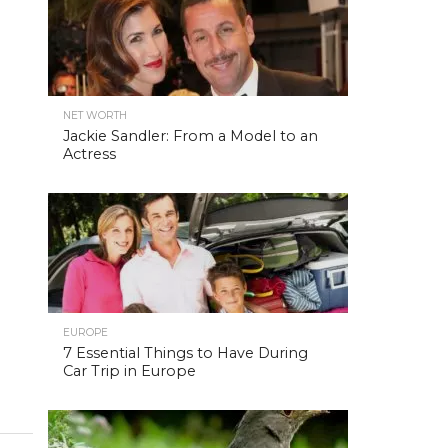
NET WORTH
Jackie Sandler: From a Model to an
Actress
EUROPE
7 Essential Things to Have During
Car Trip in Europe