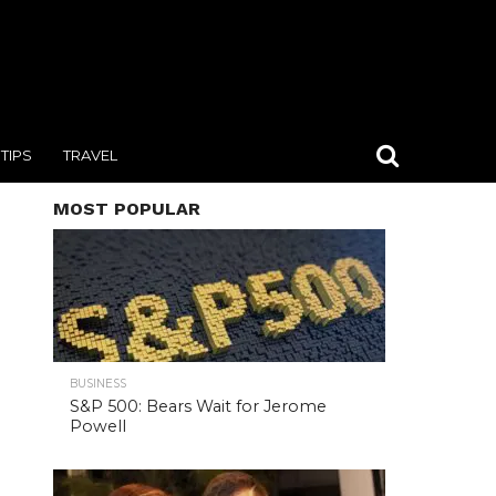
TIPS
TRAVEL
MOST POPULAR
BUSINESS
S&P 500: Bears Wait for Jerome
Powell