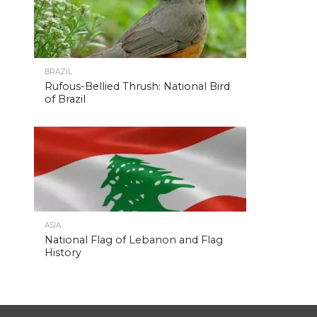
BRAZIL
Rufous-Bellied Thrush: National Bird
of Brazil
ASIA
National Flag of Lebanon and Flag
History