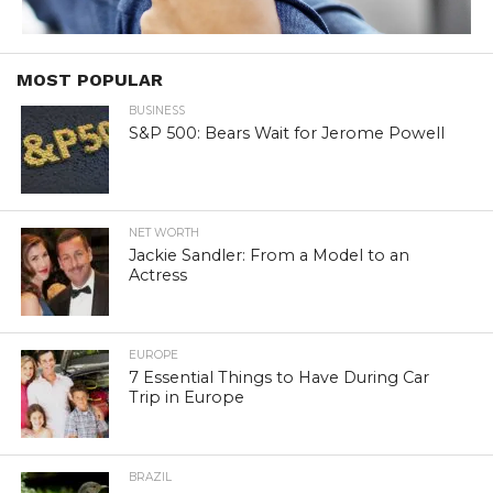
MOST POPULAR
BUSINESS
S&P 500: Bears Wait for Jerome Powell
NET WORTH
Jackie Sandler: From a Model to an
Actress
EUROPE
7 Essential Things to Have During Car
Trip in Europe
BRAZIL