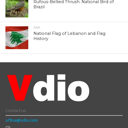
Rufous-Bellied Thrush: National Bird of
Brazil
ASIA
National Flag of Lebanon and Flag
History
Contact us:
office@vdio.com