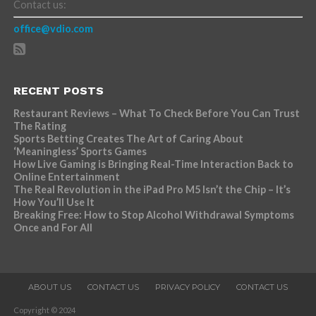
Contact us:
office@vdio.com
RECENT POSTS
Restaurant Reviews – What To Check Before You Can Trust
The Rating
Sports Betting Creates The Art of Caring About
‘Meaningless’ Sports Games
How Live Gaming is Bringing Real-Time Interaction Back to
Online Entertainment
The Real Revolution in the iPad Pro M5 Isn’t the Chip – It’s
How You’ll Use It
Breaking Free: How to Stop Alcohol Withdrawal Symptoms
Once and For All
ABOUT US
CONTACT US
PRIVACY POLICY
CONTACT US
Copyright © 2024