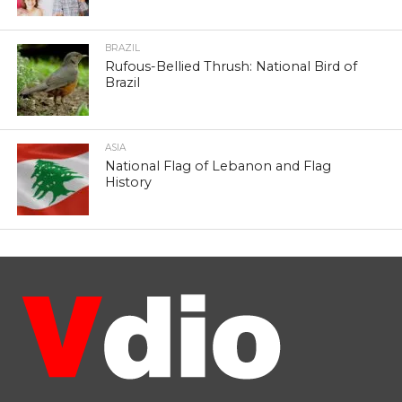
BRAZIL
Rufous-Bellied Thrush: National Bird of
Brazil
ASIA
National Flag of Lebanon and Flag
History