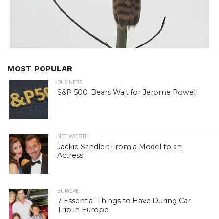
MOST POPULAR
BUSINESS
S&P 500: Bears Wait for Jerome Powell
NET WORTH
Jackie Sandler: From a Model to an
Actress
EUROPE
7 Essential Things to Have During Car
Trip in Europe