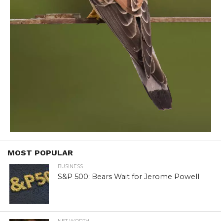
MOST POPULAR
BUSINESS
S&P 500: Bears Wait for Jerome Powell