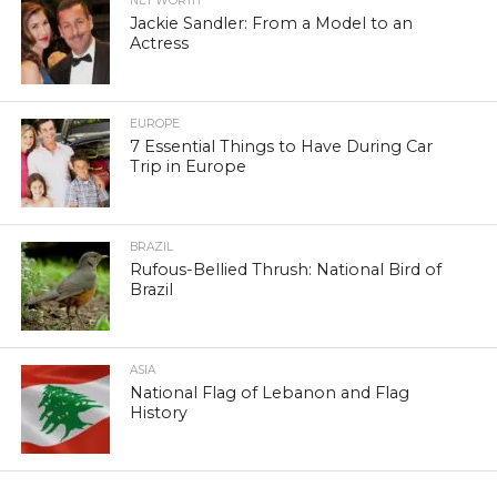
NET WORTH
Jackie Sandler: From a Model to an
Actress
EUROPE
7 Essential Things to Have During Car
Trip in Europe
BRAZIL
Rufous-Bellied Thrush: National Bird of
Brazil
ASIA
National Flag of Lebanon and Flag
History