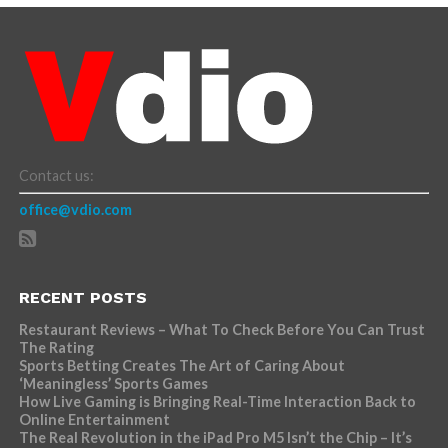
Contact us:
office@vdio.com
RECENT POSTS
Restaurant Reviews – What To Check Before You Can Trust
The Rating
Sports Betting Creates The Art of Caring About
‘Meaningless’ Sports Games
How Live Gaming is Bringing Real-Time Interaction Back to
Online Entertainment
The Real Revolution in the iPad Pro M5 Isn’t the Chip – It’s