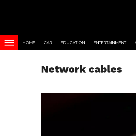
HOME
CAR
EDUCATION
ENTERTAINMENT
Network cables