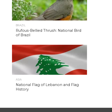
BRAZIL
Rufous-Bellied Thrush: National Bird
of Brazil
ASIA
National Flag of Lebanon and Flag
History