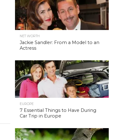
NET WORTH
Jackie Sandler: From a Model to an
Actress
EUROPE
7 Essential Things to Have During
Car Trip in Europe