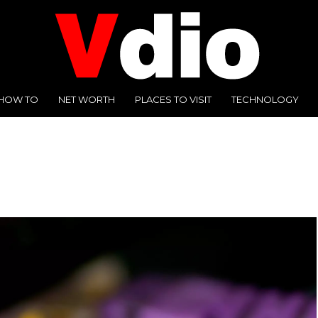
HOW TO
NET WORTH
PLACES TO VISIT
TECHNOLOGY