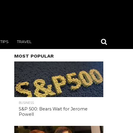
TIPS
TRAVEL
MOST POPULAR
BUSINESS
S&P 500: Bears Wait for Jerome
Powell