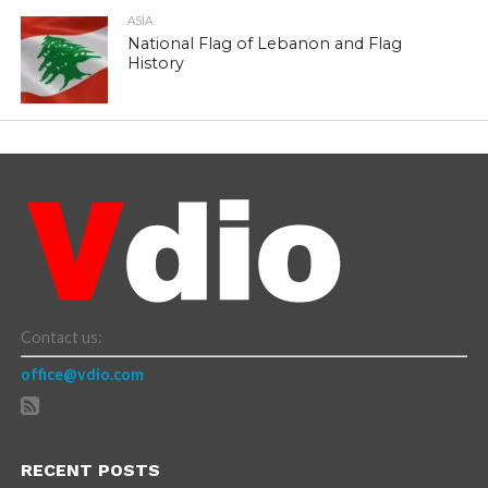
ASIA
National Flag of Lebanon and Flag
History
Contact us:
office@vdio.com
RECENT POSTS