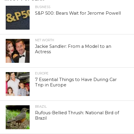
BUSINESS
S&P 500: Bears Wait for Jerome Powell
NET WORTH
Jackie Sandler: From a Model to an
Actress
EUROPE
7 Essential Things to Have During Car
Trip in Europe
BRAZIL
Rufous-Bellied Thrush: National Bird of
Brazil