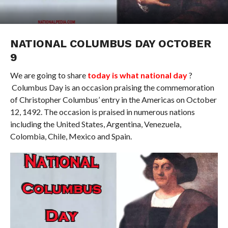
NATIONAL COLUMBUS DAY OCTOBER
9
We are going to share
today is what national day
?
Columbus Day is an occasion praising the commemoration
of Christopher Columbus’ entry in the Americas on October
12, 1492. The occasion is praised in numerous nations
including the United States, Argentina, Venezuela,
Colombia, Chile, Mexico and Spain.