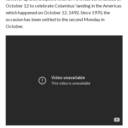
October 12 to celebrate Columbus’ landing in the Americas
which happened on October 12, 1492. Since 1970, the
occasion has been settled to the second Monday in
October.