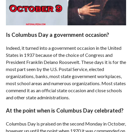
Is Columbus Day a government occasion?
Indeed, it turned into a government occasion in the United
States in 1937 because of the choice of Congress and
President Franklin Delano Roosevelt. These days it is for the
most part seen by the U.S. Postal Service, elected
organizations, banks, most state government workplaces,
most school areas and numerous organizations. Most states
commend it as an official state occasion and close schools
and other state administrations.
At the point when is Columbus Day celebrated?
Columbus Day is praised on the second Monday in October,
however up until the point when 1970 it was commended on