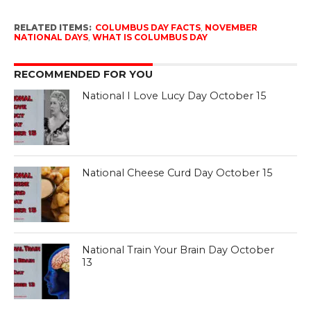
RELATED ITEMS:
COLUMBUS DAY FACTS
,
NOVEMBER
NATIONAL DAYS
,
WHAT IS COLUMBUS DAY
RECOMMENDED FOR YOU
National I Love Lucy Day October 15
National Cheese Curd Day October 15
National Train Your Brain Day October
13