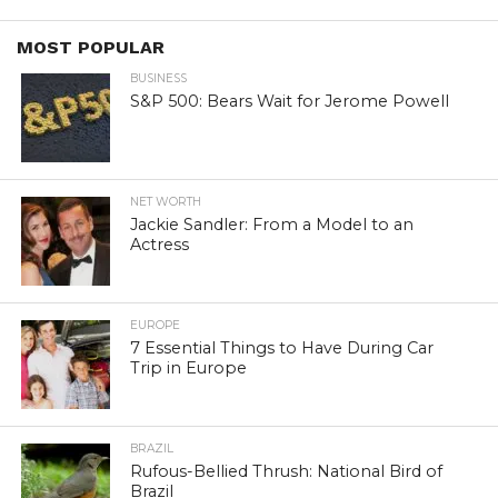
MOST POPULAR
BUSINESS
S&P 500: Bears Wait for Jerome Powell
NET WORTH
Jackie Sandler: From a Model to an
Actress
EUROPE
7 Essential Things to Have During Car
Trip in Europe
BRAZIL
Rufous-Bellied Thrush: National Bird of
Brazil