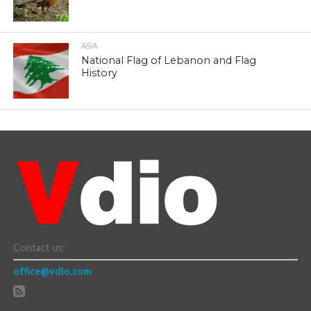
ASIA
National Flag of Lebanon and Flag
History
Contact us:
office@vdio.com