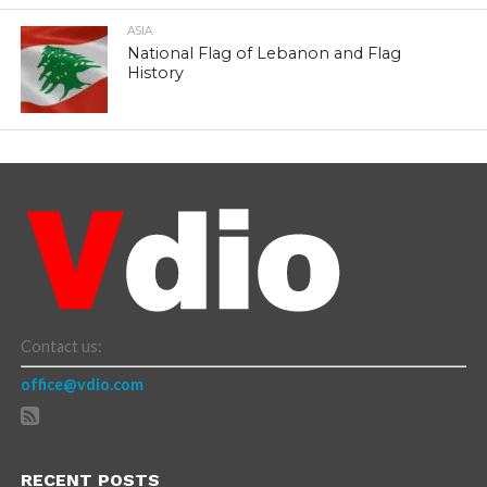
ASIA
National Flag of Lebanon and Flag
History
Contact us:
office@vdio.com
RECENT POSTS