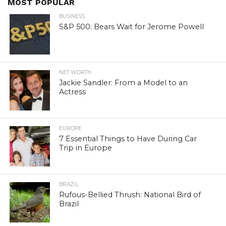
MOST POPULAR
BUSINESS
S&P 500: Bears Wait for Jerome Powell
NET WORTH
Jackie Sandler: From a Model to an
Actress
EUROPE
7 Essential Things to Have During Car
Trip in Europe
BRAZIL
Rufous-Bellied Thrush: National Bird of
Brazil