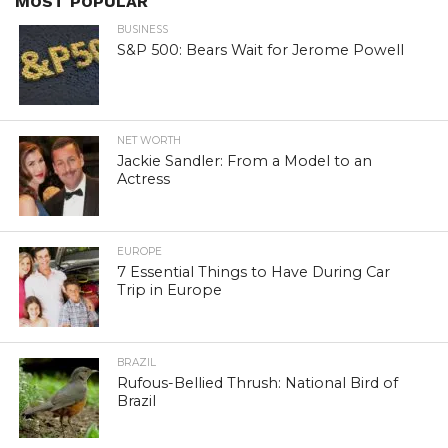
MOST POPULAR
BUSINESS
S&P 500: Bears Wait for Jerome Powell
NET WORTH
Jackie Sandler: From a Model to an
Actress
EUROPE
7 Essential Things to Have During Car
Trip in Europe
BRAZIL
Rufous-Bellied Thrush: National Bird of
Brazil