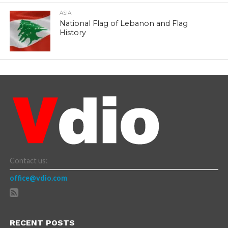
ASIA
National Flag of Lebanon and Flag
History
Contact us:
office@vdio.com
RECENT POSTS